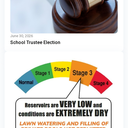
June 30, 2026
School Trustee Election