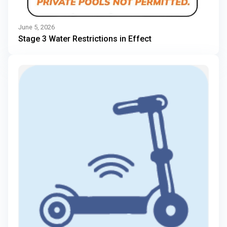
June 5, 2026
Stage 3 Water Restrictions in Effect