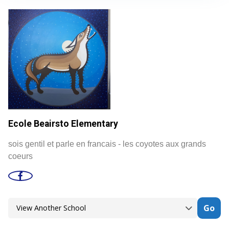
Ecole Beairsto Elementary
sois gentil et parle en francais - les coyotes aux grands
coeurs
Go