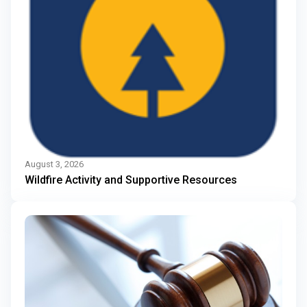
August 3, 2026
Wildfire Activity and Supportive Resources