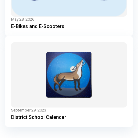
May 28, 2026
E-Bikes and E-Scooters
September 29, 2023
District School Calendar