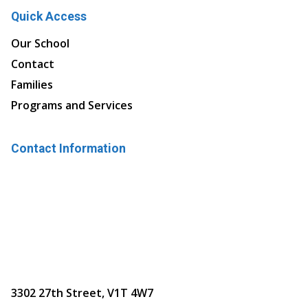
Quick Access
Our School
Contact
Families
Programs and Services
Contact Information
3302 27th Street, V1T 4W7