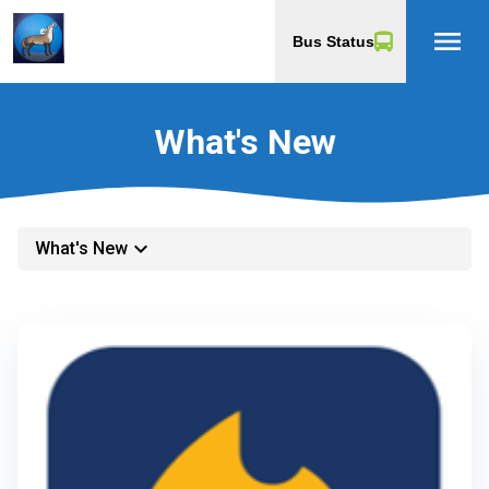
menu
Bus Status
What's New
keyboard_arrow_down
What's New