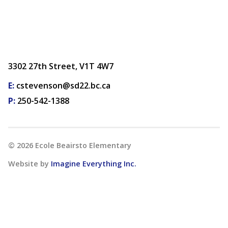
3302 27th Street, V1T 4W7
E:
cstevenson@sd22.bc.ca
P:
250-542-1388
©
2026
Ecole Beairsto Elementary
Website by
Imagine Everything Inc.