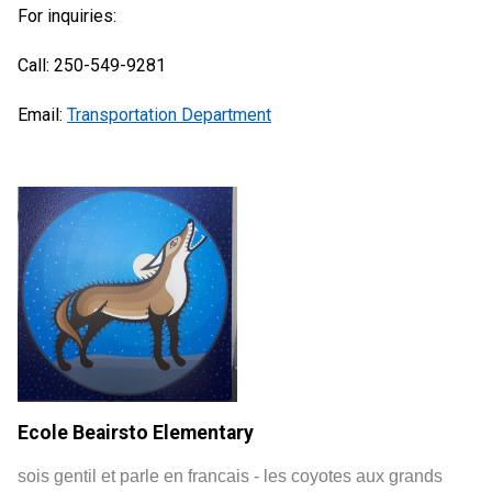
For inquiries:
Call: 250-549-9281
Email:
Transportation Department
Ecole Beairsto Elementary
sois gentil et parle en francais - les coyotes aux grands