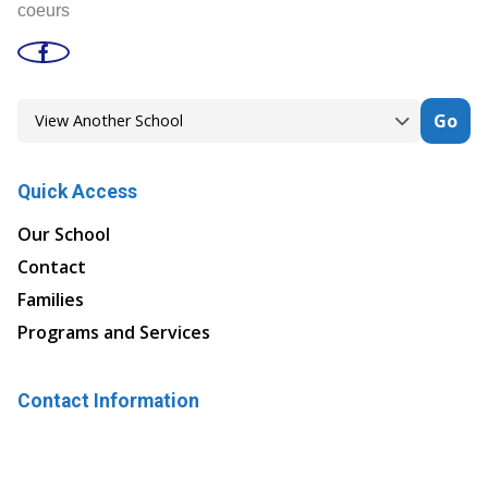
coeurs
Go
Quick Access
Our School
Contact
Families
Programs and Services
Contact Information