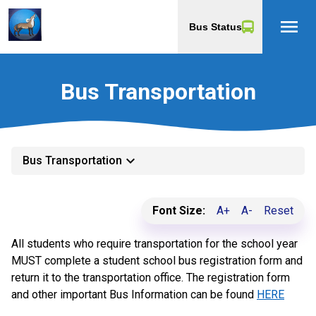
menu
Bus Status
Bus Transportation
keyboard_arrow_down
Bus Transportation
Font Size:
A+
A-
Reset
All students who require transportation for the school year
MUST complete a student school bus registration form and
return it to the transportation office. The registration form
and other important Bus Information can be found
HERE