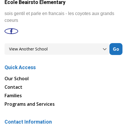
Ecole Beairsto Elementary
sois gentil et parle en francais - les coyotes aux grands
coeurs
Go
Quick Access
Our School
Contact
Families
Programs and Services
Contact Information