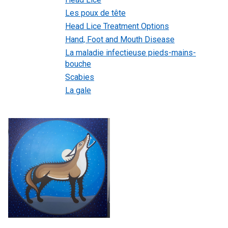
Les poux de tête
Head Lice Treatment Options
Hand, Foot and Mouth Disease
La maladie infectieuse pieds-mains-
bouche
Scabies
La gale