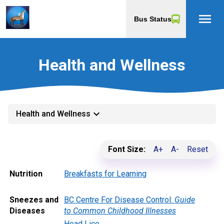
menu
Bus Status
Health and Wellness
keyboard_arrow_down
Health and Wellness
Font Size:
A+
A-
Reset
Nutrition
Breakfasts for Learning
Sneezes and
BC Centre For Disease Control:
Guide
Diseases
to Common Childhood Illnesses
Head Lice