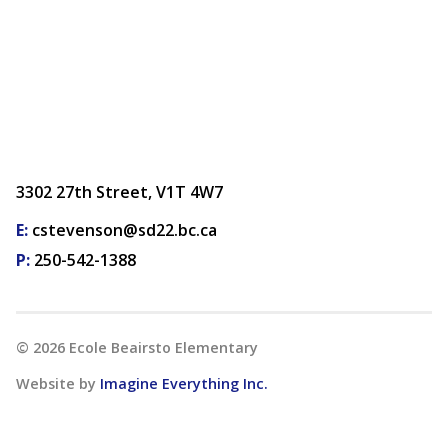
3302 27th Street, V1T 4W7
E:
cstevenson@sd22.bc.ca
P:
250-542-1388
©
2026
Ecole Beairsto Elementary
Website by
Imagine Everything Inc.