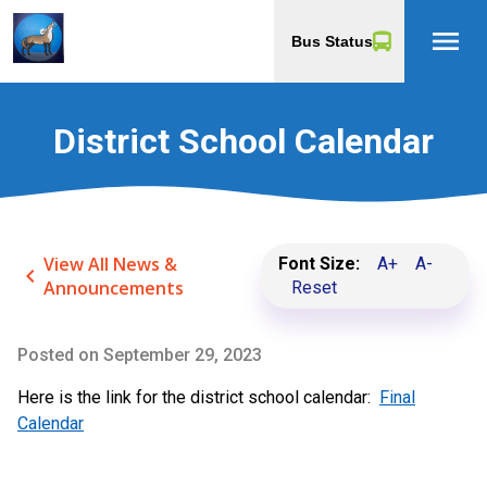
menu
Bus Status
District School Calendar
View All News &
Font Size:
A+
A-
keyboard_arrow_left
Announcements
Reset
Posted on
September 29, 2023
Here is the link for the district school calendar:
Final
Calendar