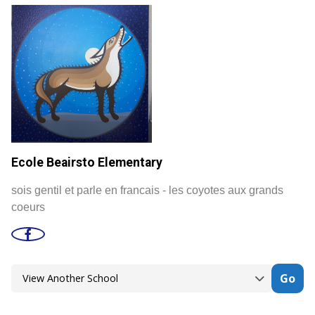
Ecole Beairsto Elementary
sois gentil et parle en francais - les coyotes aux grands
coeurs
Go