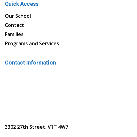
Quick Access
Our School
Contact
Families
Programs and Services
Contact Information
3302 27th Street, V1T 4W7