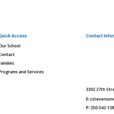
Quick Access
Contact Info
Our School
Contact
Families
Programs and Services
3302 27th Str
E:
cstevenson
P:
250-542-13