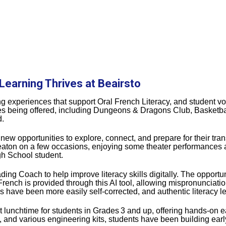
Learning Thrives at Beairsto
ing experiences that support Oral French Literacy, and student v
ities being offered, including Dungeons & Dragons Club, Basketbal
d.
w opportunities to explore, connect, and prepare for their trans
eaton on a few occasions, enjoying some theater performances 
igh School student.
ng Coach to help improve literacy skills digitally. The opportun
rench is provided through this AI tool, allowing mispronunciati
 have been more easily self‑corrected, and authentic literacy 
t lunchtime for students in Grades
3 and up, offering hands‑on e
nd various engineering kits, students have been building early