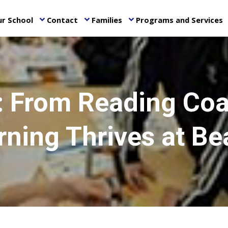
r School
Contact
Families
Programs and Services
keyboard_arrow_down
keyboard_arrow_down
keyboard_arrow_down
ke
o: From Reading Coa
rning Thrives at Be