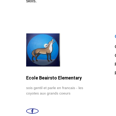
skills.
Ecole Beairsto Elementary
sois gentil et parle en francais - les
coyotes aux grands coeurs