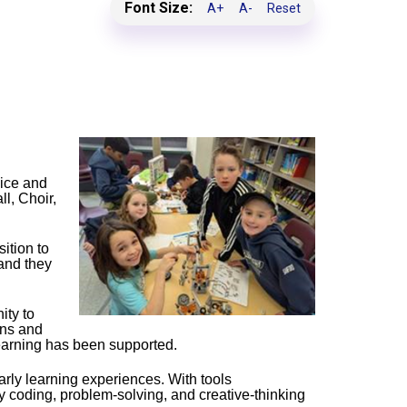
Font Size:
A+
A-
Reset
oice and
l, Choir,
ition to
and they
ity to
ons and
learning has been supported.
arly learning experiences. With tools
 coding, problem‑solving, and creative‑thinking