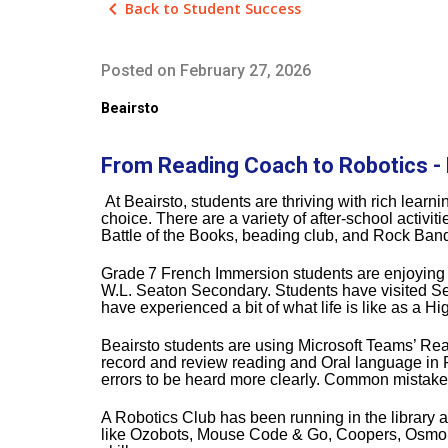
keyboard_arrow_left
Back to Student Success
Posted on
February 27, 2026
Beairsto
From Reading Coach to Robotics - 
At Beairsto, students are thriving with rich learn
choice. There are a variety of after‑school activ
Battle of the Books, beading club, and Rock Ban
Grade
7 French Immersion students are enjoying ne
W.L. Seaton Secondary. Students have visited S
have experienced a bit of what life is like as a H
Beairsto students are using Microsoft Teams’ Readi
record and review reading and Oral language in F
errors to be heard more clearly. Common mistakes
A Robotics Club has been running in the library a
like Ozobots, Mouse Code & Go, Coopers, Osmo, a