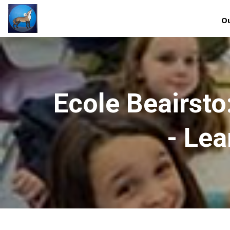
Ou
Ecole Beairst
- Lea