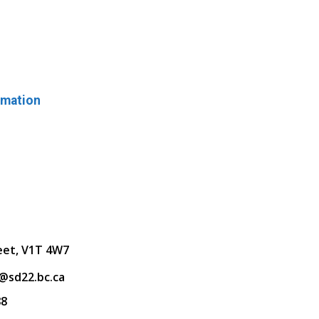
rmation
eet, V1T 4W7
@sd22.bc.ca
88