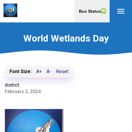
menu
Bus Status
World Wetlands Day
Font Size:
A+
A-
Reset
district
February 2, 2024