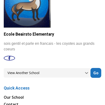
Ecole Beairsto Elementary
sois gentil et parle en francais - les coyotes aux grands
coeurs
Go
Quick Access
Our School
Contact