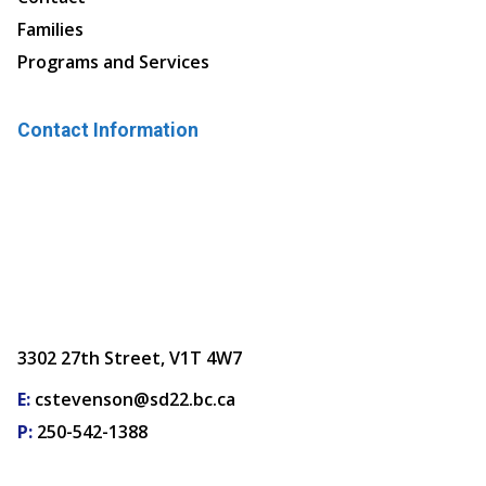
Families
Programs and Services
Contact Information
3302 27th Street, V1T 4W7
E:
cstevenson@sd22.bc.ca
P:
250-542-1388