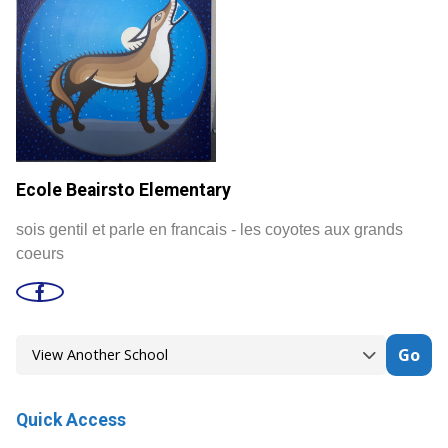
Ecole Beairsto Elementary
sois gentil et parle en francais - les coyotes aux grands
coeurs
Go
Quick Access