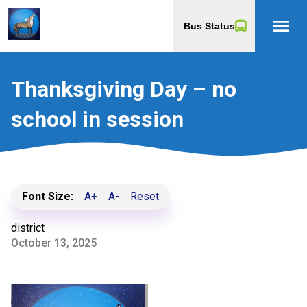
menu
Bus Status
Thanksgiving Day – no
school in session
Font Size:
A+
A-
Reset
district
October 13, 2025