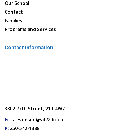
Our School
Contact
Families
Programs and Services
Contact Information
3302 27th Street, V1T 4W7
E:
cstevenson@sd22.bc.ca
P:
250-542-1388