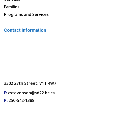
Families
Programs and Services
Contact Information
3302 27th Street, V1T 4W7
E:
cstevenson@sd22.bc.ca
P:
250-542-1388