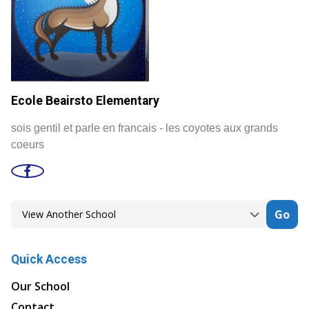
Ecole Beairsto Elementary
sois gentil et parle en francais - les coyotes aux grands
coeurs
Go
Quick Access
Our School
Contact