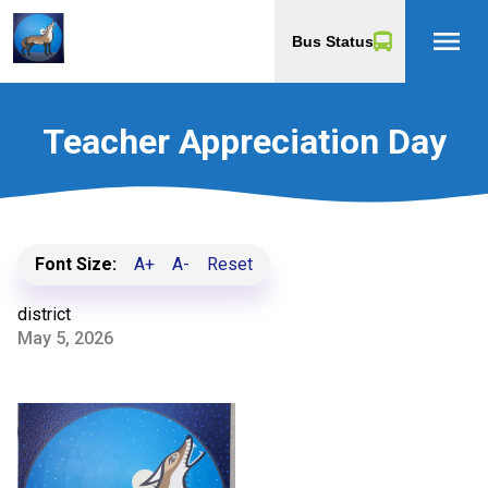
menu
Bus Status
Teacher Appreciation Day
Font Size:
A+
A-
Reset
district
May 5, 2026