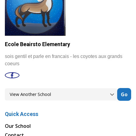
Ecole Beairsto Elementary
sois gentil et parle en francais - les coyotes aux grands
coeurs
Go
Quick Access
Our School
Contact