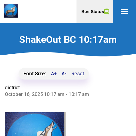
menu
Bus Status
ShakeOut BC 10:17am
Font Size:
A+
A-
Reset
district
October 16, 2025 10:17 am - 10:17 am