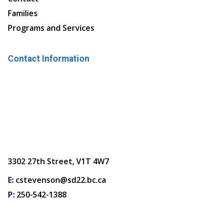
Families
Programs and Services
Contact Information
3302 27th Street, V1T 4W7
E:
cstevenson@sd22.bc.ca
P:
250-542-1388