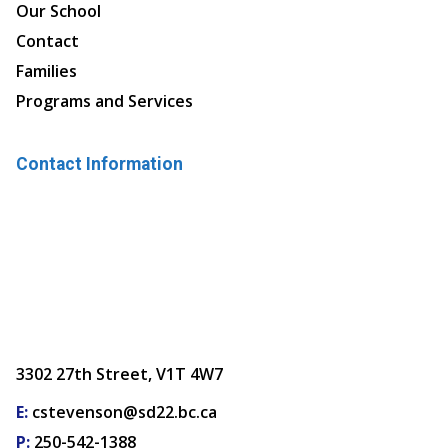
Our School
Contact
Families
Programs and Services
Contact Information
3302 27th Street, V1T 4W7
E:
cstevenson@sd22.bc.ca
P:
250-542-1388