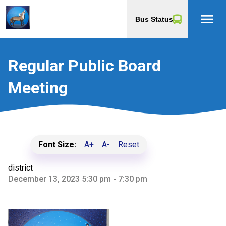
menu
Bus Status
Regular Public Board
Meeting
Font Size:
A+
A-
Reset
district
December 13, 2023 5:30 pm - 7:30 pm