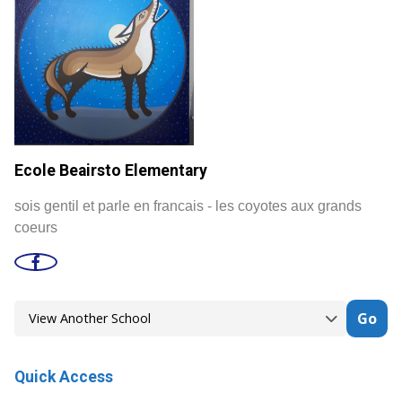
Ecole Beairsto Elementary
sois gentil et parle en francais - les coyotes aux grands
coeurs
Go
Quick Access