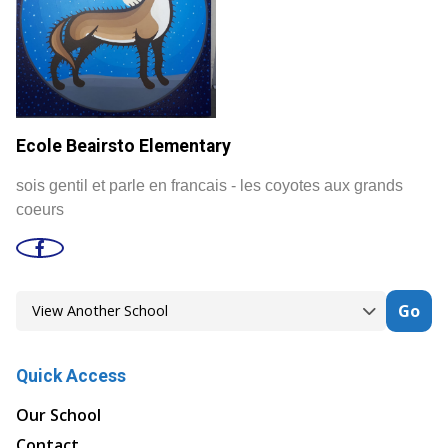
Ecole Beairsto Elementary
sois gentil et parle en francais - les coyotes aux grands
coeurs
Go
Quick Access
Our School
Contact