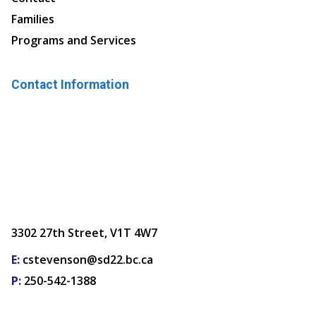
Families
Programs and Services
Contact Information
3302 27th Street, V1T 4W7
E:
cstevenson@sd22.bc.ca
P:
250-542-1388