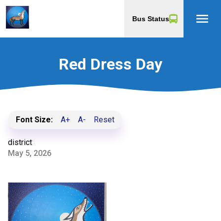
menu
Bus Status
Red Dress Day
Font Size:
A+
A-
Reset
district
May 5, 2026