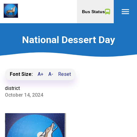
menu
Bus Status
National Dessert Day
Font Size:
A+
A-
Reset
district
October 14, 2024