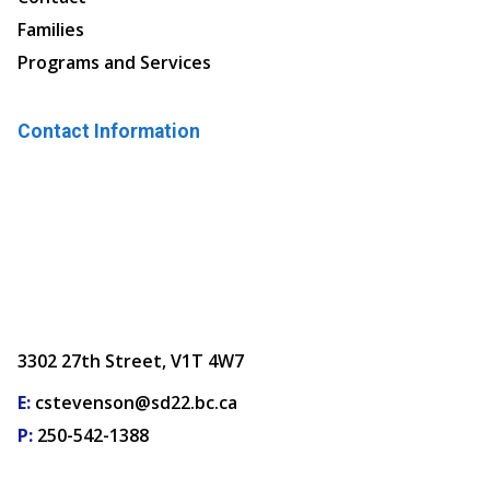
Families
Programs and Services
Contact Information
3302 27th Street, V1T 4W7
E:
cstevenson@sd22.bc.ca
P:
250-542-1388