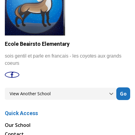
Ecole Beairsto Elementary
sois gentil et parle en francais - les coyotes aux grands
coeurs
Go
Quick Access
Our School
Contact