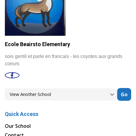
Ecole Beairsto Elementary
sois gentil et parle en francais - les coyotes aux grands
coeurs
Go
Quick Access
Our School
Contact