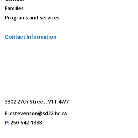
Families
Programs and Services
Contact Information
3302 27th Street, V1T 4W7
E:
cstevenson@sd22.bc.ca
P:
250-542-1388