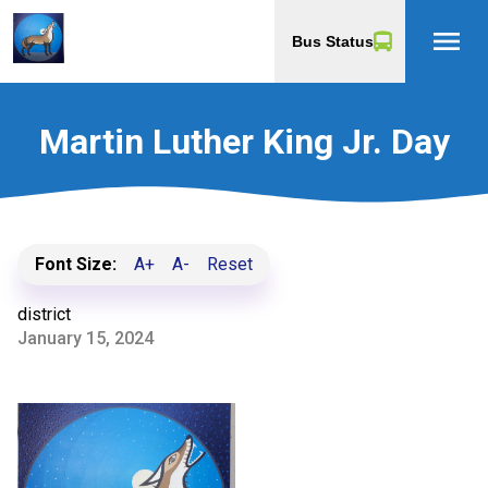
menu
Bus Status
Martin Luther King Jr. Day
Font Size:
A+
A-
Reset
district
January 15, 2024