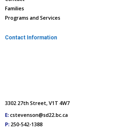
Families
Programs and Services
Contact Information
3302 27th Street, V1T 4W7
E:
cstevenson@sd22.bc.ca
P:
250-542-1388