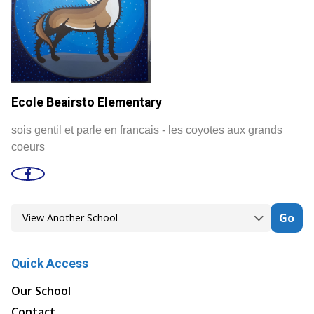
Ecole Beairsto Elementary
sois gentil et parle en francais - les coyotes aux grands
coeurs
Go
Quick Access
Our School
Contact