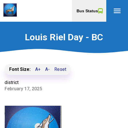
menu
Bus Status
Louis Riel Day - BC
Font Size:
A+
A-
Reset
district
February 17, 2025