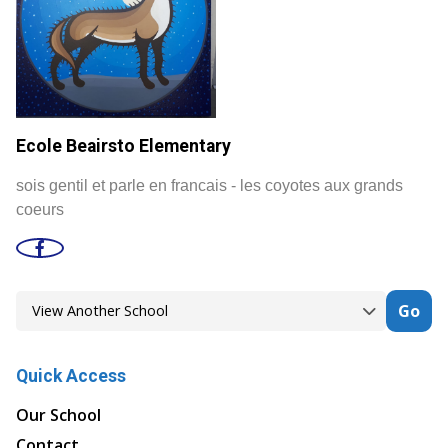
Ecole Beairsto Elementary
sois gentil et parle en francais - les coyotes aux grands
coeurs
Go
Quick Access
Our School
Contact