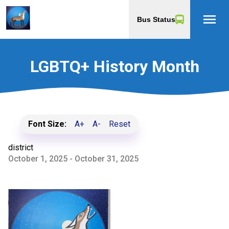
menu
Bus Status
LGBTQ+ History Month
Font Size:
A+
A-
Reset
district
October 1, 2025 - October 31, 2025