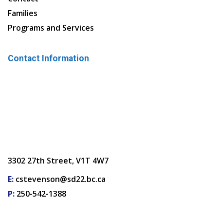
Families
Programs and Services
Contact Information
3302 27th Street, V1T 4W7
E:
cstevenson@sd22.bc.ca
P:
250-542-1388