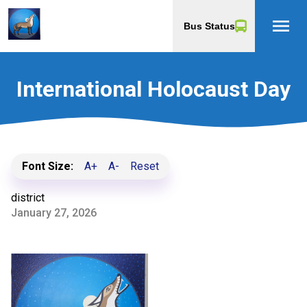
menu
Bus Status
International Holocaust Day
Font Size:
A+
A-
Reset
district
January 27, 2026