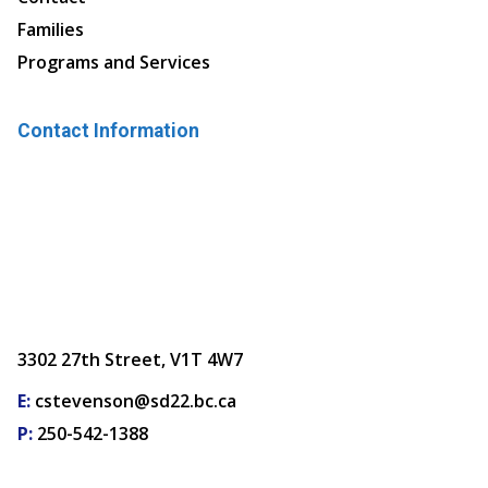
Families
Programs and Services
Contact Information
3302 27th Street, V1T 4W7
E:
cstevenson@sd22.bc.ca
P:
250-542-1388