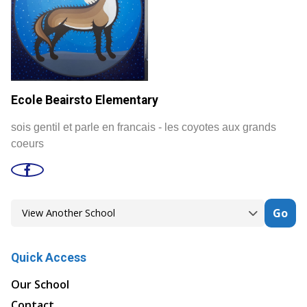
Ecole Beairsto Elementary
sois gentil et parle en francais - les coyotes aux grands
coeurs
Go
Quick Access
Our School
Contact