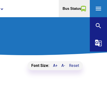
menu
Bus Status
yboard_arrow_down
search
g_translate
Font Size:
A+
A-
Reset