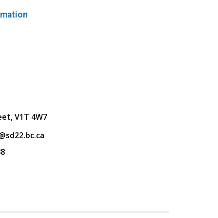
rmation
eet, V1T 4W7
@sd22.bc.ca
88