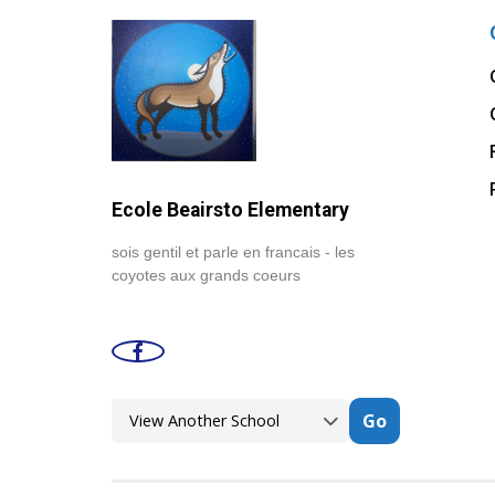
Ecole Beairsto Elementary
sois gentil et parle en francais - les
coyotes aux grands coeurs
Go