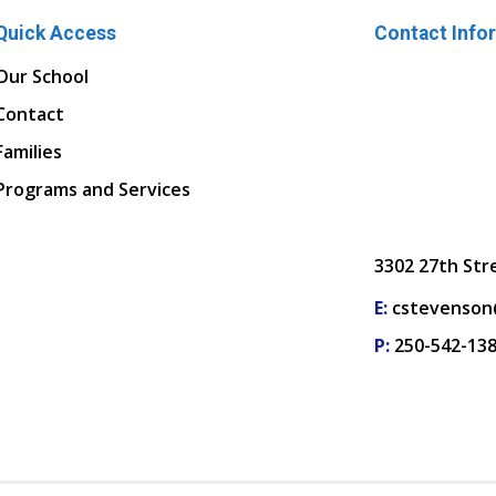
Quick Access
Contact Info
Our School
Contact
Families
Programs and Services
3302 27th Str
E:
cstevenson
P:
250-542-13