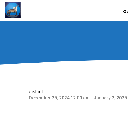
Ou
district
December 25, 2024 12:00 am - January 2, 2025