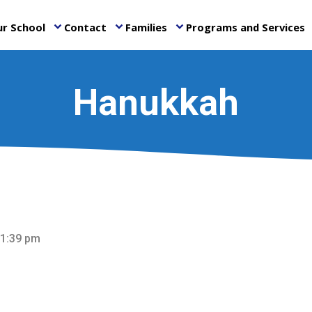
r School
Contact
Families
Programs and Services
keyboard_arrow_down
keyboard_arrow_down
keyboard_arrow_down
ke
Hanukkah
 1:39 pm