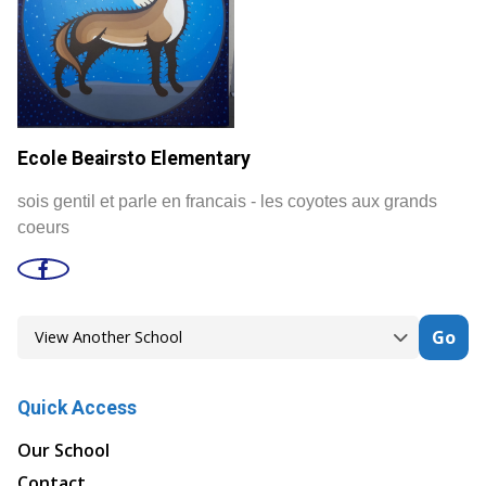
Ecole Beairsto Elementary
sois gentil et parle en francais - les coyotes aux grands
coeurs
Go
Quick Access
Our School
Contact