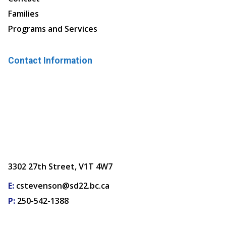
Families
Programs and Services
Contact Information
3302 27th Street, V1T 4W7
E:
cstevenson@sd22.bc.ca
P:
250-542-1388