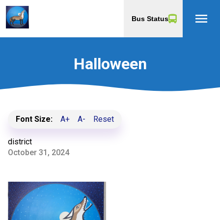
menu
Bus Status
Halloween
Font Size:
A+
A-
Reset
district
October 31, 2024