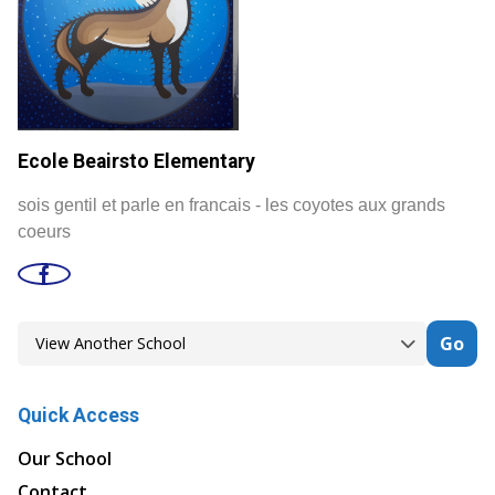
Ecole Beairsto Elementary
sois gentil et parle en francais - les coyotes aux grands
coeurs
Go
Quick Access
Our School
Contact