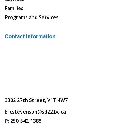
Families
Programs and Services
Contact Information
3302 27th Street, V1T 4W7
E:
cstevenson@sd22.bc.ca
P:
250-542-1388