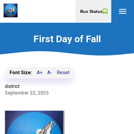
menu
Bus Status
First Day of Fall
Font Size:
A+
A-
Reset
district
September 22, 2025