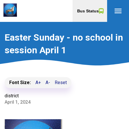
menu
Bus Status
Easter Sunday - no school in
session April 1
Font Size:
A+
A-
Reset
district
April 1, 2024