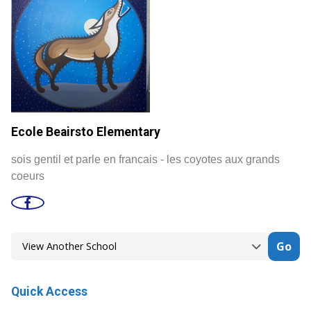
Ecole Beairsto Elementary
sois gentil et parle en francais - les coyotes aux grands
coeurs
Go
Quick Access