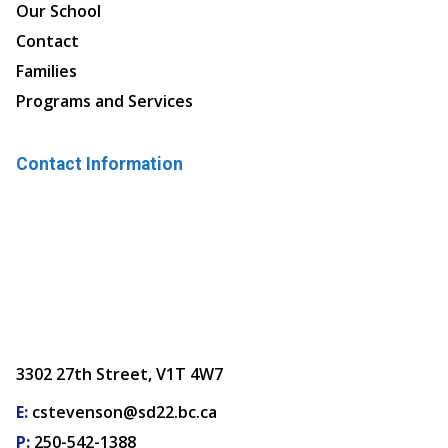
Our School
Contact
Families
Programs and Services
Contact Information
3302 27th Street, V1T 4W7
E:
cstevenson@sd22.bc.ca
P:
250-542-1388