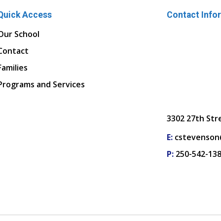
Quick Access
Contact Info
Our School
Contact
Families
Programs and Services
3302 27th Str
E:
cstevenson
P:
250-542-13