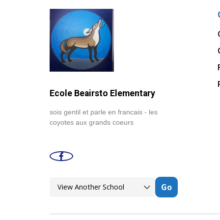
Ecole Beairsto Elementary
sois gentil et parle en francais - les
coyotes aux grands coeurs
Go