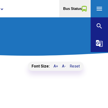
menu
Bus Status
yboard_arrow_down
search
g_translate
Font Size:
A+
A-
Reset