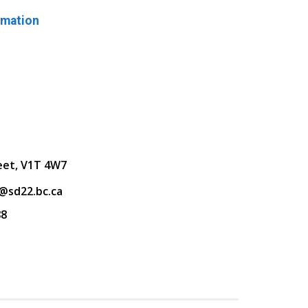
rmation
eet, V1T 4W7
@sd22.bc.ca
88