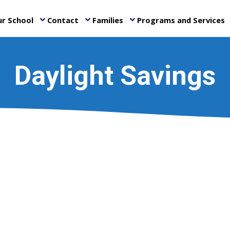
r School
Contact
Families
Programs and Services
keyboard_arrow_down
keyboard_arrow_down
keyboard_arrow_down
ke
Daylight Savings