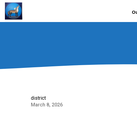
Ou
district
March 8, 2026